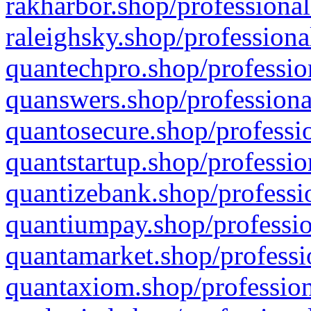
rakharbor.shop/professional
raleighsky.shop/professiona
quantechpro.shop/professio
quanswers.shop/professiona
quantosecure.shop/professio
quantstartup.shop/professio
quantizebank.shop/professio
quantiumpay.shop/professio
quantamarket.shop/professi
quantaxiom.shop/profession