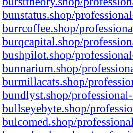
bursttheory.shop/profession
bunstatus.shop/professional
burrcoffee.shop/professiona
burqcapital.shop/profession
bushpilot.shop/professional
bunnarium.shop/professiona
burmillacats.shop/professio
bundlyst.shop/professional-
bullseyebyte.shop/professio
bulcomed.shop/professional