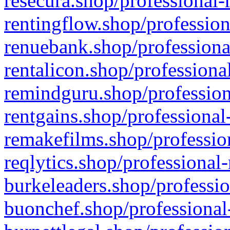
resecura.shop/professional-
rentingflow.shop/profession
renuebank.shop/professiona
rentalicon.shop/professiona
remindguru.shop/profession
rentgains.shop/professional
remakefilms.shop/profession
reqlytics.shop/professional
burkeleaders.shop/professio
buonchef.shop/professional