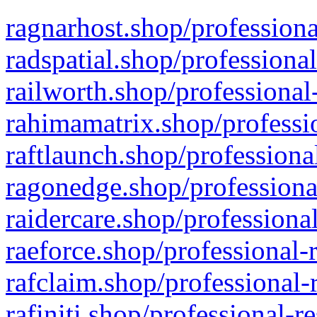
ragnarhost.shop/professiona
radspatial.shop/professiona
railworth.shop/professional
rahimamatrix.shop/professio
raftlaunch.shop/professiona
ragonedge.shop/professiona
raidercare.shop/professiona
raeforce.shop/professional-
rafclaim.shop/professional-
rafiniti.shop/professional-r