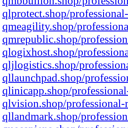
qmbbullion.shop/profession
qlprotect.shop/professional
qmeagility.shop/professiona
qmrepublic.shop/profession
qlogixhost.shop/professiona
qljlogistics.shop/profession
qllaunchpad.shop/profession
qlinicapp.shop/professional
qlvision.shop/professional-
qllandmark.shop/profession