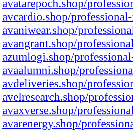
avatarepoch.shop/profession
avcardio.shop/professional-
avaniwear.shop/professional
avangrant.shop/professional
azumlogi.shop/professional
avaalumni.shop/professiona
avdeliveries.shop/professio
avelresearch.shop/professio
avaxverse.shop/professional
avarenergy.shop/professiona