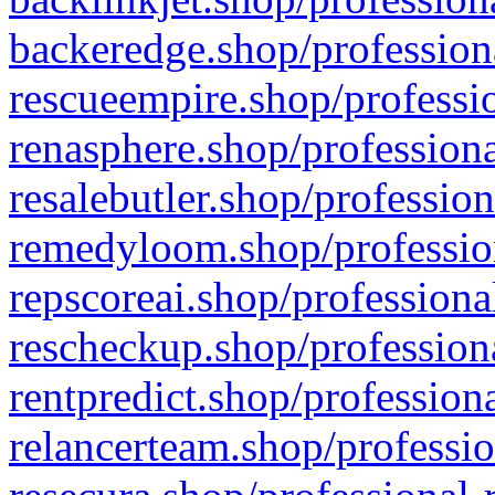
backeredge.shop/profession
rescueempire.shop/professio
renasphere.shop/professiona
resalebutler.shop/profession
remedyloom.shop/profession
repscoreai.shop/professiona
rescheckup.shop/professiona
rentpredict.shop/profession
relancerteam.shop/professio