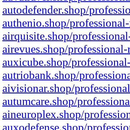
autodefender.shop/professio
authenio.shop/professional-
airquisite.shop/professional
airevues.shop/professional-
auxicube.shop/professional-
autriobank.shop/professiona
aivisionar.shop/professiona
autumcare.shop/professiona
aineuroplex.shop/profession
auxodefense.shop/professio