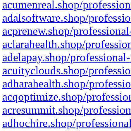
acumenreal.shop/profession
adalsoftware.shop/professio
acprenew.shop/professional
aclarahealth.shop/professio
adelapay.shop/professional-
acuityclouds.shop/professio
adharahealth.shop/professio
acqoptimize.shop/profession
acresummit.shop/profession
adhochire.shop/professional