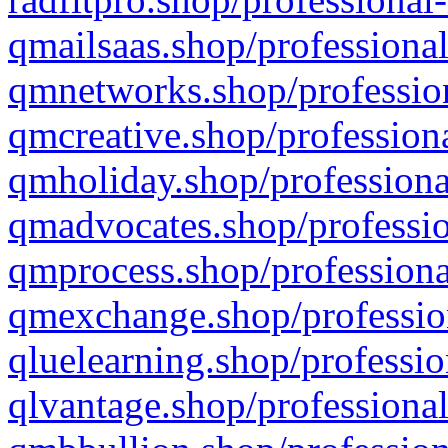
qmailsaas.shop/professional
qmnetworks.shop/profession
qmcreative.shop/professiona
qmholiday.shop/professiona
qmadvocates.shop/professio
qmprocess.shop/professiona
qmexchange.shop/profession
qluelearning.shop/professio
qlvantage.shop/professional