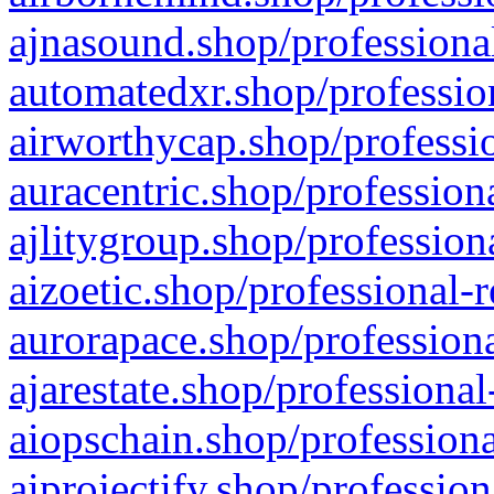
ajnasound.shop/professional
automatedxr.shop/profession
airworthycap.shop/professio
auracentric.shop/profession
ajlitygroup.shop/profession
aizoetic.shop/professional-
aurorapace.shop/professiona
ajarestate.shop/professional
aiopschain.shop/professiona
aiprojectify.shop/profession