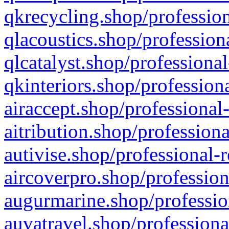
qkrecycling.shop/profession
qlacoustics.shop/profession
qlcatalyst.shop/professional
qkinteriors.shop/profession
airaccept.shop/professional
aitribution.shop/professiona
autivise.shop/professional-
aircoverpro.shop/profession
augurmarine.shop/professio
auvatravel.shop/professiona