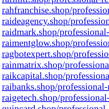
rahfranchise.shop/professio
raideagency.shop/profession
raidmark.shop/professional-
raimentglow.shop/professio
ragbotexpert.shop/professio
rainmatrix.shop/professiona
raikcapital.shop/professiona
raibanks.shop/professional-
raigetech.shop/professional
quincard.shop/professional-