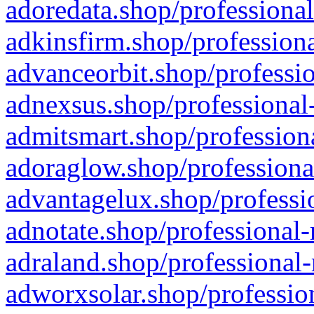
adoredata.shop/professional
adkinsfirm.shop/professiona
advanceorbit.shop/professio
adnexsus.shop/professional-
admitsmart.shop/professiona
adoraglow.shop/professiona
advantagelux.shop/professio
adnotate.shop/professional-
adraland.shop/professional-
adworxsolar.shop/profession