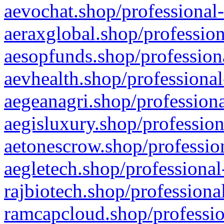
aevochat.shop/professional-
aeraxglobal.shop/profession
aesopfunds.shop/professiona
aevhealth.shop/professional
aegeanagri.shop/professiona
aegisluxury.shop/profession
aetonescrow.shop/profession
aegletech.shop/professional
rajbiotech.shop/professiona
ramcapcloud.shop/professio