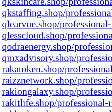
qkskincare.shop/professiona
qkstaffing.shop/professiona
qlearvue.shop/professional-
qlesscloud.shop/professiona
qodraenergy.shop/profession
qmxadvisory.shop/professio
rakatoken.shop/professional
raizznetwork.shop/professio
rakiongalaxy.shop/professio
rakitlife.shop/professional-