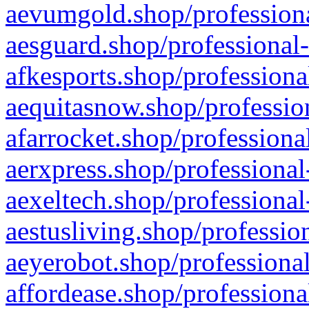
aevumgold.shop/professiona
aesguard.shop/professional-
afkesports.shop/professiona
aequitasnow.shop/profession
afarrocket.shop/professiona
aerxpress.shop/professional
aexeltech.shop/professional
aestusliving.shop/professio
aeyerobot.shop/professional
affordease.shop/professiona