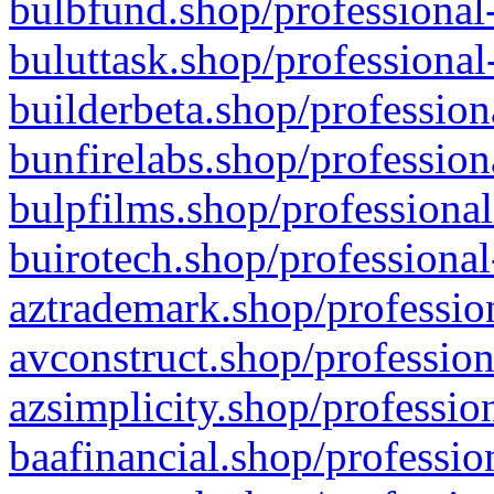
bulbfund.shop/professional-
buluttask.shop/professional
builderbeta.shop/profession
bunfirelabs.shop/profession
bulpfilms.shop/professional
buirotech.shop/professional
aztrademark.shop/profession
avconstruct.shop/profession
azsimplicity.shop/professio
baafinancial.shop/professio