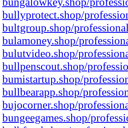
bungalowkey.shop/professio
bullyprotect.shop/professio
bultgroup.shop/professional
bulamoney.shop/professiona
bulutvideo.shop/professiona
bullpenscout.shop/professio
bumistartup.shop/profession
bullbearapp.shop/profession
bujocorner.shop/professiona
bungeegames.shop/professio