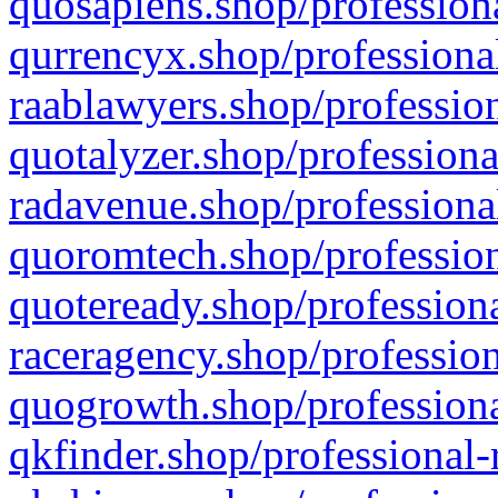
quosapiens.shop/professiona
qurrencyx.shop/professional
raablawyers.shop/profession
quotalyzer.shop/professiona
radavenue.shop/professional
quoromtech.shop/profession
quoteready.shop/professiona
raceragency.shop/profession
quogrowth.shop/professiona
qkfinder.shop/professional-