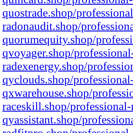
quostrade.shop/professional
radonaudit.shop/professiona
quorumequity.shop/professi
qvoyager.shop/professional-
radexenergy.shop/profession
qyclouds.shop/professional-
qxwarehouse.shop/professio
raceskill.shop/professional-
qyassistant.shop/profession
radfitpro.shop/professional