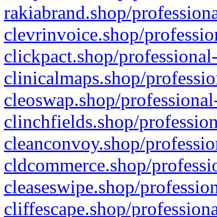
rakiabrand.shop/professiona
clevrinvoice.shop/professio
clickpact.shop/professional
clinicalmaps.shop/professio
cleoswap.shop/professional-
clinchfields.shop/professio
cleanconvoy.shop/professio
cldcommerce.shop/professio
cleaseswipe.shop/profession
cliffescape.shop/profession