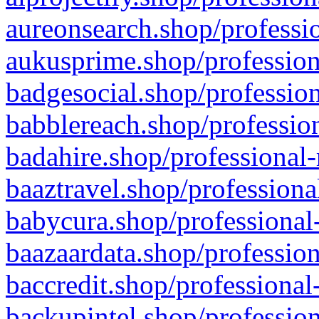
aureonsearch.shop/professio
aukusprime.shop/profession
badgesocial.shop/profession
babblereach.shop/profession
badahire.shop/professional-
baaztravel.shop/professiona
babycura.shop/professional-
baazaardata.shop/profession
baccredit.shop/professional
backupintel.shop/profession