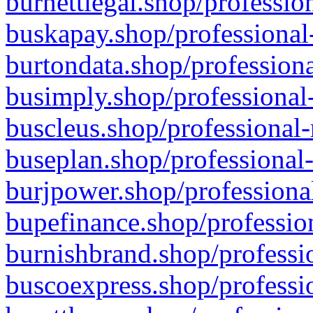
burnettlegal.shop/professio
buskapay.shop/professional
burtondata.shop/professiona
busimply.shop/professional-
buscleus.shop/professional-
buseplan.shop/professional-
burjpower.shop/professional
bupefinance.shop/profession
burnishbrand.shop/professio
buscoexpress.shop/professio