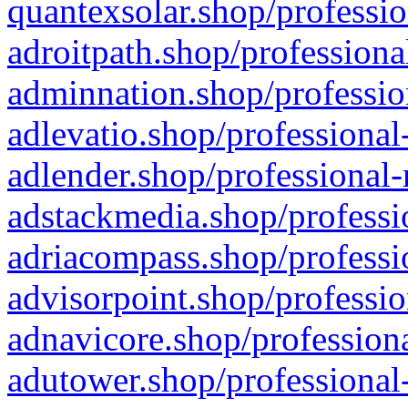
quantexsolar.shop/professio
adroitpath.shop/professiona
adminnation.shop/professio
adlevatio.shop/professional
adlender.shop/professional-
adstackmedia.shop/professi
adriacompass.shop/professi
advisorpoint.shop/professio
adnavicore.shop/professiona
adutower.shop/professional-