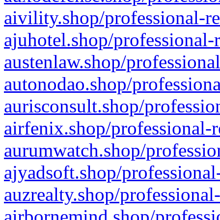
aivility.shop/professional-r
ajuhotel.shop/professional-
austenlaw.shop/professional
autonodao.shop/professiona
aurisconsult.shop/professio
airfenix.shop/professional-
aurumwatch.shop/profession
ajyadsoft.shop/professional
auzrealty.shop/professional
airbornemind.shop/professi