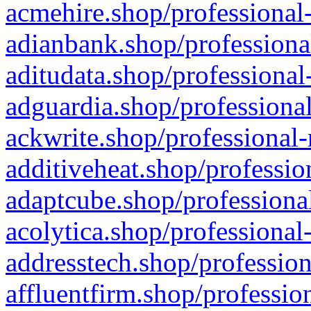
acmehire.shop/professional-
adianbank.shop/professiona
aditudata.shop/professional
adguardia.shop/professional
ackwrite.shop/professional-
additiveheat.shop/professio
adaptcube.shop/professional
acolytica.shop/professional
addresstech.shop/profession
affluentfirm.shop/professio