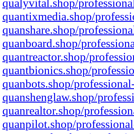
qualyvital.shop/professiona
quantixmedia.shop/professi
quanshare.shop/professional
quanboard.shop/professiona
quantreactor.shop/professio
quantbionics.shop/professio
quanbots.shop/professional-
quanshenglaw.shop/professi
quanrealtor.shop/profession
quanpilot.shop/professional