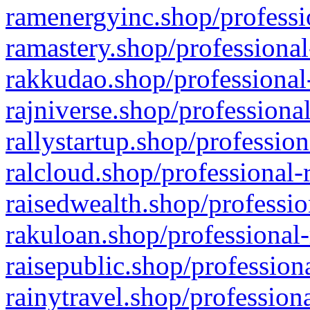
ramenergyinc.shop/professi
ramastery.shop/professional
rakkudao.shop/professional
rajniverse.shop/professiona
rallystartup.shop/profession
ralcloud.shop/professional-
raisedwealth.shop/professio
rakuloan.shop/professional-
raisepublic.shop/profession
rainytravel.shop/profession