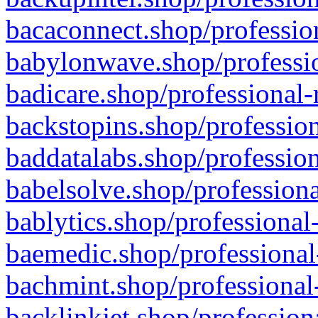
bacaconnect.shop/profession
babylonwave.shop/professio
badicare.shop/professional-
backstopins.shop/profession
baddatalabs.shop/profession
babelsolve.shop/professiona
bablytics.shop/professional
baemedic.shop/professional
bachmint.shop/professional
backlinkjet.shop/profession