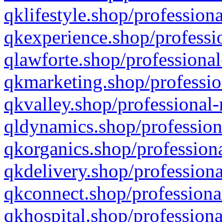
qklifestyle.shop/professiona
qkexperience.shop/professio
qlawforte.shop/professional
qkmarketing.shop/professio
qkvalley.shop/professional-
qldynamics.shop/profession
qkorganics.shop/professiona
qkdelivery.shop/professiona
qkconnect.shop/professiona
qkhospital.shop/professiona