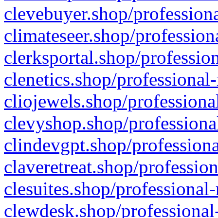
clevebuyer.shop/professiona
climateseer.shop/profession
clerksportal.shop/professio
clenetics.shop/professional
cliojewels.shop/professiona
clevyshop.shop/professional
clindevgpt.shop/professiona
claveretreat.shop/profession
clesuites.shop/professional-
clewdesk.shop/professional-